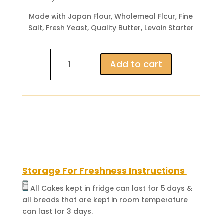
Made with Japan Flour, Wholemeal Flour, Fine
Salt, Fresh Yeast, Quality Butter, Levain Starter
Wholemeal
Add to cart
Loaf
(Dense
&
Strong
Flavor)
quantity
Storage For Freshness Instructions
All Cakes kept in fridge can last for 5 days &
all breads that are kept in room temperature
can last for 3 days.