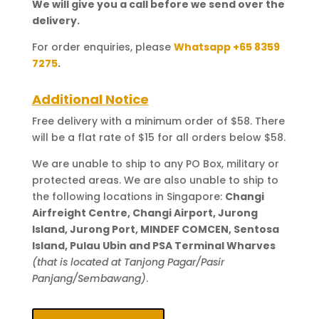
We will give you a call before we send over the
delivery.
For order enquiries, please
Whatsapp +65 8359
7275
.
Additional Notice
Free delivery with a minimum order of $58. There
will be a flat rate of $15 for all orders below $58.
We are unable to ship to any PO Box, military or
protected areas. We are also unable to ship to
the following locations in Singapore:
Changi
Airfreight Centre, Changi Airport, Jurong
Island, Jurong Port, MINDEF COMCEN, Sentosa
Island, Pulau Ubin and PSA Terminal Wharves
(that is located at Tanjong Pagar/Pasir
Panjang/Sembawang)
.