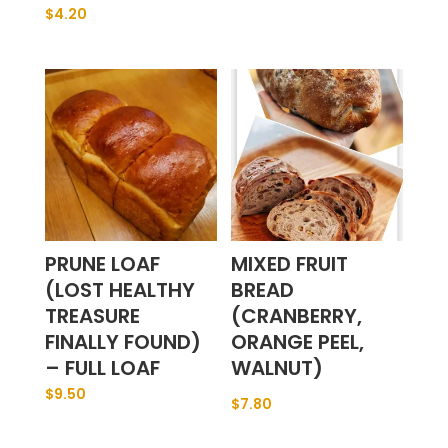
$
4.20
PRUNE LOAF
MIXED FRUIT
(LOST HEALTHY
BREAD
TREASURE
(CRANBERRY,
FINALLY FOUND)
ORANGE PEEL,
– FULL LOAF
WALNUT)
$
9.50
$
7.80