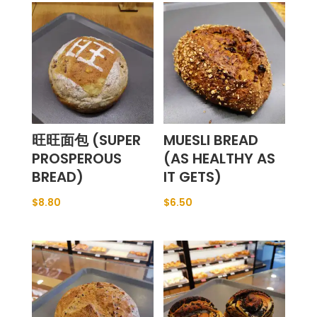
旺旺面包 (SUPER
MUESLI BREAD
PROSPEROUS
(AS HEALTHY AS
BREAD)
IT GETS)
$
8.80
$
6.50