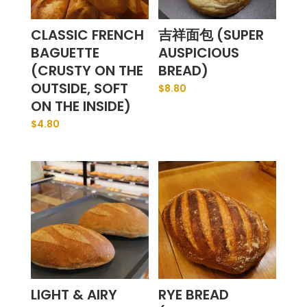
CLASSIC FRENCH
吉祥面包 (SUPER
BAGUETTE
AUSPICIOUS
(CRUSTY ON THE
BREAD)
OUTSIDE, SOFT
$
8.80
ON THE INSIDE)
$
4.80
LIGHT & AIRY
RYE BREAD