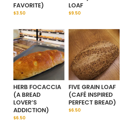
FAVORITE)
LOAF
$
3.50
$
9.50
HERB FOCACCIA
FIVE GRAIN LOAF
(A BREAD
(CAFÉ INSPIRED
LOVER’S
PERFECT BREAD)
ADDICTION)
$
6.50
$
6.50