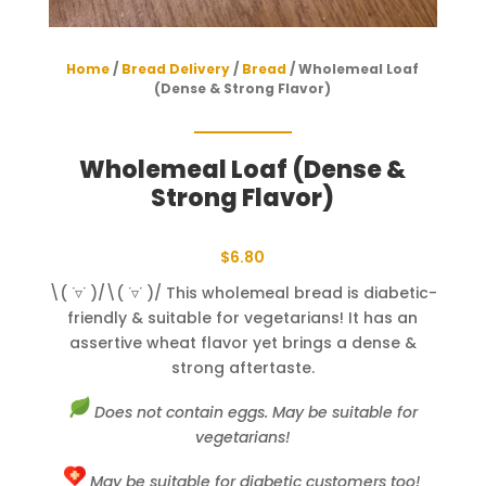
Home
/
Bread Delivery
/
Bread
/ Wholemeal Loaf
(Dense & Strong Flavor)
Wholemeal Loaf (Dense &
Strong Flavor)
$
6.80
\( ˙▿˙ )/\( ˙▿˙ )/ This wholemeal bread is diabetic-
friendly & suitable for vegetarians! It has an
assertive wheat flavor yet brings a dense &
strong aftertaste.
Does not contain eggs. May be suitable for
vegetarians!
May be suitable for diabetic customers too!