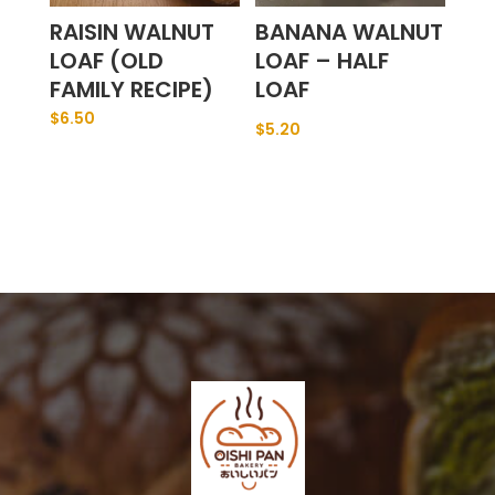
RAISIN WALNUT
BANANA WALNUT
LOAF (OLD
LOAF – HALF
FAMILY RECIPE)
LOAF
$
6.50
$
5.20