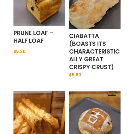
PRUNE LOAF –
CIABATTA
HALF LOAF
(BOASTS ITS
CHARACTERISTIC
$
5.20
ALLY GREAT
CRISPY CRUST)
$
5.80