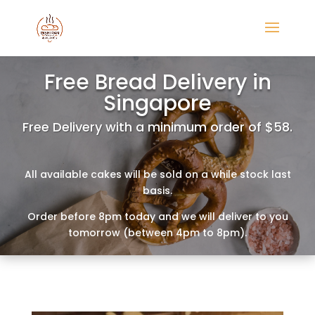
Free Bread Delivery in
Singapore
Free Delivery with a minimum order of $58.
All available cakes will be sold on a while stock last
basis.
Order before 8pm today and we will deliver to you
tomorrow (between 4pm to 8pm).