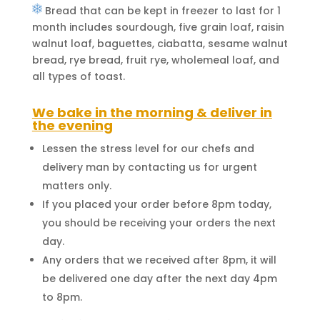
Bread that can be kept in freezer to last for 1
month includes sourdough, five grain loaf, raisin
walnut loaf, baguettes, ciabatta, sesame walnut
bread, rye bread, fruit rye, wholemeal loaf, and
all types of toast.
We bake in the morning & deliver in
the evening
Lessen the stress level for our chefs and
delivery man by contacting us for urgent
matters only.
If you placed your order before 8pm today,
you should be receiving your orders the next
day.
Any orders that we received after 8pm, it will
be delivered one day after the next day 4pm
to 8pm.