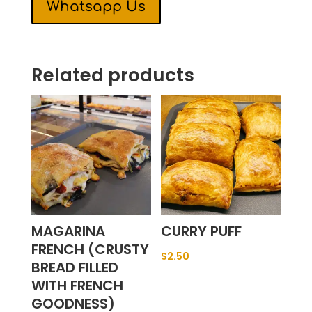
Whatsapp Us
Related products
MAGARINA
CURRY PUFF
FRENCH (CRUSTY
$
2.50
BREAD FILLED
WITH FRENCH
GOODNESS)