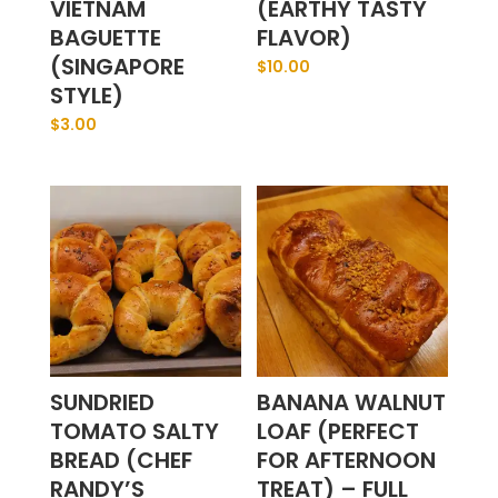
VIETNAM
(EARTHY TASTY
BAGUETTE
FLAVOR)
(SINGAPORE
$
10.00
STYLE)
$
3.00
SUNDRIED
BANANA WALNUT
TOMATO SALTY
LOAF (PERFECT
BREAD (CHEF
FOR AFTERNOON
RANDY’S
TREAT) – FULL