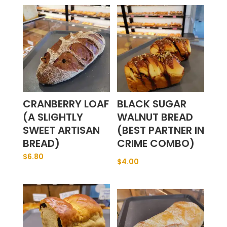
CRANBERRY LOAF
BLACK SUGAR
(A SLIGHTLY
WALNUT BREAD
SWEET ARTISAN
(BEST PARTNER IN
BREAD)
CRIME COMBO)
$
6.80
$
4.00