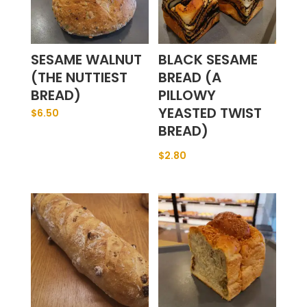
SESAME WALNUT
BLACK SESAME
(THE NUTTIEST
BREAD (A
BREAD)
PILLOWY
YEASTED TWIST
$
6.50
BREAD)
$
2.80