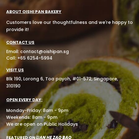
ABOUT OISHI PAN BAKERY
Customers love our thoughtfulness and we're happy to
provide it!
CONTACT US
Email:
contact@oishipan.sg
Call: +65 6254-5994
VISIT US
Blk 190, Lorong 6, Toa payoh, #01-572, Singapore,
310190
OPEN EVERY DAY:
Monday-Friday: 8am - 9pm
Weekends: 8am - 9pm
We are open on Public Holidays
FEATURED ON
LIAN HE ZAO BAO