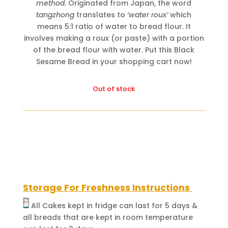
method.
Originated from Japan, the word
tangzhong
translates to
‘water roux’
which
means 5:1 ratio of water to bread flour. It
involves making a roux (or paste) with a portion
of the bread flour with water. Put this Black
Sesame Bread in your shopping cart now!
Out of stock
Storage For Freshness Instructions
All Cakes kept in fridge can last for 5 days &
all breads that are kept in room temperature