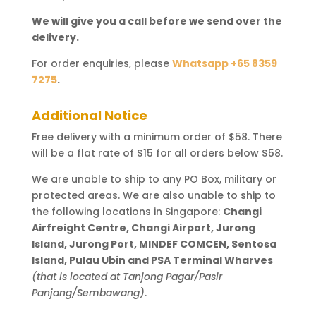
We will give you a call before we send over the
delivery.
For order enquiries, please
Whatsapp +65 8359
7275
.
Additional Notice
Free delivery with a minimum order of $58. There
will be a flat rate of $15 for all orders below $58.
We are unable to ship to any PO Box, military or
protected areas. We are also unable to ship to
the following locations in Singapore:
Changi
Airfreight Centre, Changi Airport, Jurong
Island, Jurong Port, MINDEF COMCEN, Sentosa
Island, Pulau Ubin and PSA Terminal Wharves
(that is located at Tanjong Pagar/Pasir
Panjang/Sembawang)
.