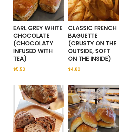
EARL GREY WHITE
CLASSIC FRENCH
CHOCOLATE
BAGUETTE
(CHOCOLATY
(CRUSTY ON THE
INFUSED WITH
OUTSIDE, SOFT
TEA)
ON THE INSIDE)
$
5.50
$
4.80