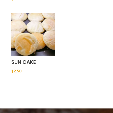
SUN CAKE
$
2.50