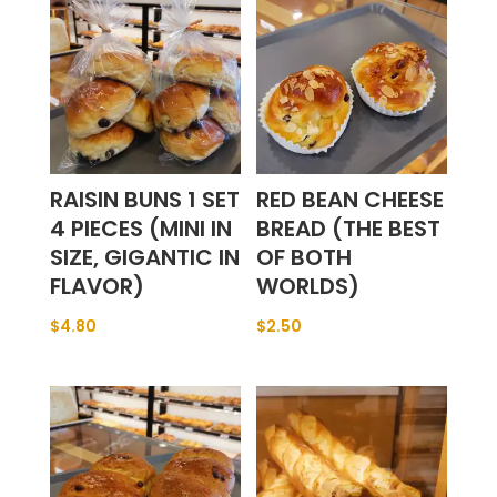
RAISIN BUNS 1 SET
RED BEAN CHEESE
4 PIECES (MINI IN
BREAD (THE BEST
SIZE, GIGANTIC IN
OF BOTH
FLAVOR)
WORLDS)
$
4.80
$
2.50