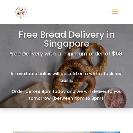
Free Bread Delivery in
Singapore
Free Delivery with a minimum order of $58.
All available cakes will be sold on a while stock last
basis.
Order before 8pm today and we will deliver to you
tomorrow (between 4pm to 8pm).