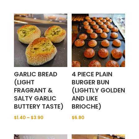
GARLIC BREAD
4 PIECE PLAIN
(LIGHT
BURGER BUN
FRAGRANT &
(LIGHTLY GOLDEN
SALTY GARLIC
AND LIKE
BUTTERY TASTE)
BRIOCHE)
$
1.40
–
$
3.90
$
6.80