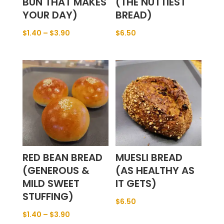
BUN THAT MAKES
(THE NUTTIEST
YOUR DAY)
BREAD)
$
1.40
–
$
3.90
$
6.50
RED BEAN BREAD
MUESLI BREAD
(GENEROUS &
(AS HEALTHY AS
MILD SWEET
IT GETS)
STUFFING)
$
6.50
$
1.40
–
$
3.90