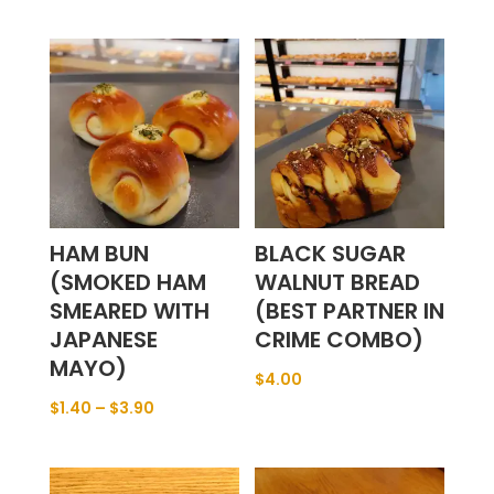
HAM BUN
BLACK SUGAR
(SMOKED HAM
WALNUT BREAD
SMEARED WITH
(BEST PARTNER IN
JAPANESE
CRIME COMBO)
MAYO)
$
4.00
$
1.40
–
$
3.90