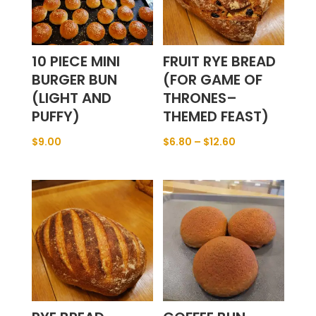
10 PIECE MINI
FRUIT RYE BREAD
BURGER BUN
(FOR GAME OF
(LIGHT AND
THRONES–
PUFFY)
THEMED FEAST)
$
9.00
$
6.80
–
$
12.60