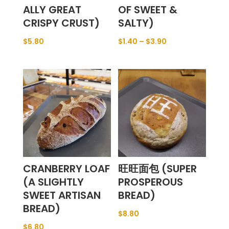
ALLY GREAT
OF SWEET &
CRISPY CRUST)
SALTY)
$
5.80
$
1.40
–
$
3.90
CRANBERRY LOAF
旺旺面包 (SUPER
(A SLIGHTLY
PROSPEROUS
SWEET ARTISAN
BREAD)
BREAD)
$
8.80
$
6.80