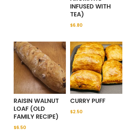
INFUSED WITH
TEA)
$
6.80
RAISIN WALNUT
CURRY PUFF
LOAF (OLD
$
2.50
FAMILY RECIPE)
$
6.50