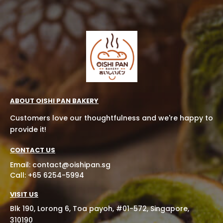
ABOUT OISHI PAN BAKERY
Customers love our thoughtfulness and we're happy to
provide it!
CONTACT US
Email:
contact@oishipan.sg
Call: +65 6254-5994
VISIT US
Blk 190, Lorong 6, Toa payoh, #01-572, Singapore,
310190