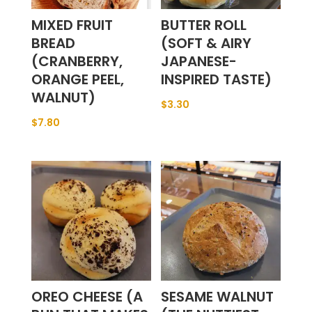
MIXED FRUIT
BUTTER ROLL
BREAD
(SOFT & AIRY
(CRANBERRY,
JAPANESE-
ORANGE PEEL,
INSPIRED TASTE)
WALNUT)
$
3.30
$
7.80
OREO CHEESE (A
SESAME WALNUT