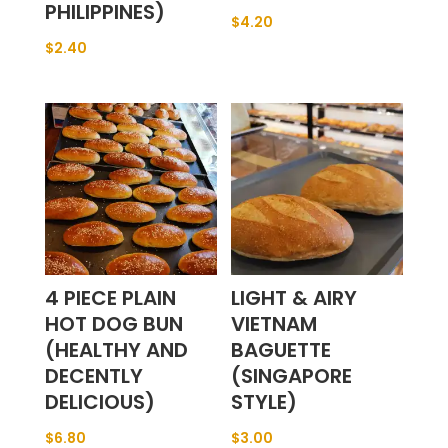
PHILIPPINES)
$
4.20
$
2.40
4 PIECE PLAIN
LIGHT & AIRY
HOT DOG BUN
VIETNAM
(HEALTHY AND
BAGUETTE
DECENTLY
(SINGAPORE
DELICIOUS)
STYLE)
$
6.80
$
3.00