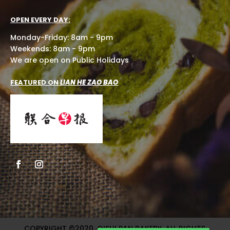
OPEN EVERY DAY:
Monday-Friday: 8am - 9pm
Weekends: 8am - 9pm
We are open on Public Holidays
FEATURED ON
LIAN HE ZAO BAO
COPYRIGHT ©2020, OISHI PAN BAKERY. ALL RIGHTS