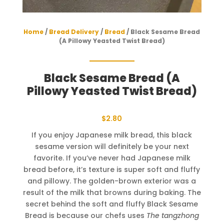
Home
/
Bread Delivery
/
Bread
/ Black Sesame Bread
(A Pillowy Yeasted Twist Bread)
Black Sesame Bread (A
Pillowy Yeasted Twist Bread)
$
2.80
If you enjoy Japanese milk bread, this black
sesame version will definitely be your next
favorite. If you’ve never had Japanese milk
bread before, it’s texture is super soft and fluffy
and pillowy. The golden-brown exterior was a
result of the milk that browns during baking. The
secret behind the soft and fluffy Black Sesame
Bread is because our chefs uses
The tangzhong