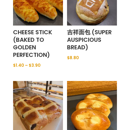
CHEESE STICK
吉祥面包 (SUPER
(BAKED TO
AUSPICIOUS
GOLDEN
BREAD)
PERFECTION)
$
8.80
$
1.40
–
$
3.90