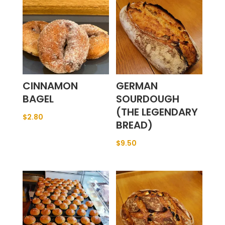
CINNAMON
GERMAN
BAGEL
SOURDOUGH
(THE LEGENDARY
$
2.80
BREAD)
$
9.50