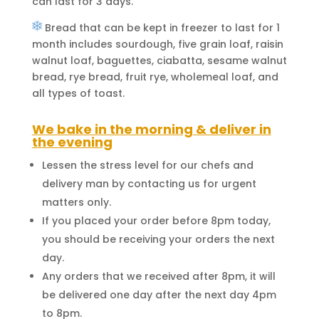
can last for 3 days.
Bread that can be kept in freezer to last for 1
month includes sourdough, five grain loaf, raisin
walnut loaf, baguettes, ciabatta, sesame walnut
bread, rye bread, fruit rye, wholemeal loaf, and
all types of toast.
We bake in the morning & deliver in
the evening
Lessen the stress level for our chefs and
delivery man by contacting us for urgent
matters only.
If you placed your order before 8pm today,
you should be receiving your orders the next
day.
Any orders that we received after 8pm, it will
be delivered one day after the next day 4pm
to 8pm.