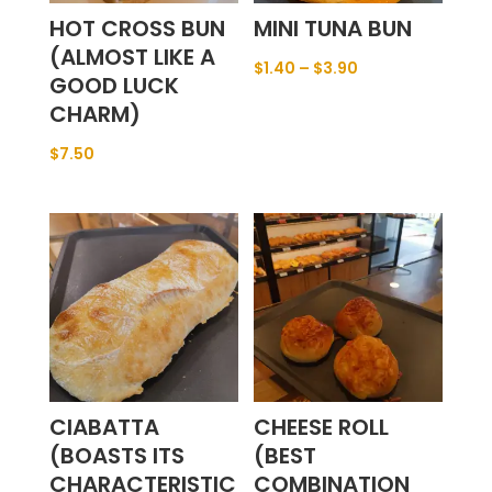
HOT CROSS BUN
MINI TUNA BUN
(ALMOST LIKE A
$
1.40
–
$
3.90
GOOD LUCK
CHARM)
$
7.50
CIABATTA
CHEESE ROLL
(BOASTS ITS
(BEST
CHARACTERISTIC
COMBINATION