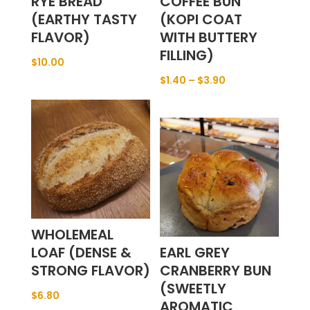
RYE BREAD
COFFEE BUN
(EARTHY TASTY
(KOPI COAT
FLAVOR)
WITH BUTTERY
FILLING)
$
10.00
$
1.40
–
$
3.90
WHOLEMEAL
LOAF (DENSE &
EARL GREY
STRONG FLAVOR)
CRANBERRY BUN
(SWEETLY
$
6.80
AROMATIC