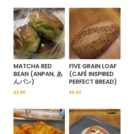
MATCHA RED
FIVE GRAIN LOAF
BEAN (ANPAN, あ
(CAFÉ INSPIRED
んパン)
PERFECT BREAD)
$
3.80
$
6.50