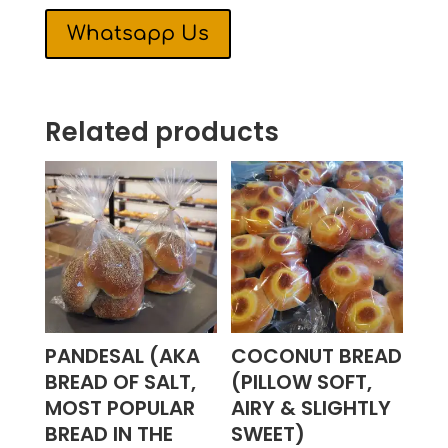
Whatsapp Us
Related products
PANDESAL (AKA
COCONUT BREAD
BREAD OF SALT,
(PILLOW SOFT,
MOST POPULAR
AIRY & SLIGHTLY
BREAD IN THE
SWEET)