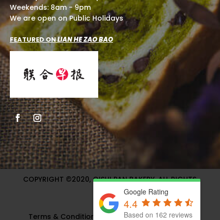
Weekends: 8am - 9pm
We are open on Public Holidays
FEATURED ON
LIAN HE ZAO BAO
COPYRIGHT ©2020, OISHI PAN BAKERY. ALL RIGHTS
RESERVED.
Google Rating
4.4
Based on 162 reviews
Terms & Condition
|
Privacy Policy
| Website &