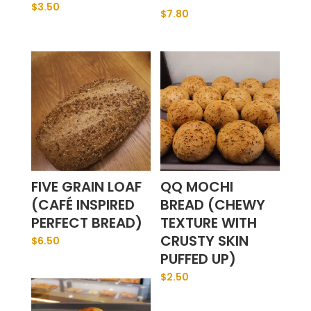
$
3.50
$
7.80
FIVE GRAIN LOAF
QQ MOCHI
(CAFÉ INSPIRED
BREAD (CHEWY
PERFECT BREAD)
TEXTURE WITH
CRUSTY SKIN
$
6.50
PUFFED UP)
$
2.50