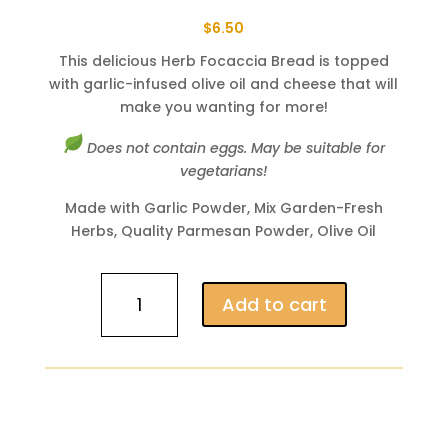
$
6.50
This delicious Herb Focaccia Bread is topped
with garlic-infused olive oil and cheese that will
make you wanting for more!
Does not contain eggs. May be suitable for
vegetarians!
Made with Garlic Powder, Mix Garden-Fresh
Herbs, Quality Parmesan Powder, Olive Oil
Herb
Add to cart
Focaccia
(A
Bread
Lover's
Addiction)
quantity