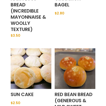
BREAD
BAGEL
(INCREDIBLE
$
2.80
MAYONNAISE &
WOOLLY
TEXTURE)
$
3.50
SUN CAKE
RED BEAN BREAD
(GENEROUS &
$
2.50