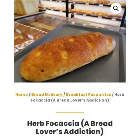
Home
/
Bread Delivery
/
Breakfast Favourites
/ Herb
Focaccia (A Bread Lover’s Addiction)
Herb Focaccia (A Bread
Lover’s Addiction)