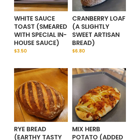
WHITE SAUCE
CRANBERRY LOAF
TOAST (SMEARED
(A SLIGHTLY
WITH SPECIAL IN-
SWEET ARTISAN
HOUSE SAUCE)
BREAD)
$
3.50
$
6.80
RYE BREAD
MIX HERB
(EARTHY TASTY
POTATO (ADDED