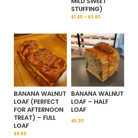
MILD SWEET
STUFFING)
$
1.40
–
$
3.90
BANANA WALNUT
BANANA WALNUT
LOAF (PERFECT
LOAF – HALF
FOR AFTERNOON
LOAF
TREAT) – FULL
$
5.20
LOAF
$
9.50