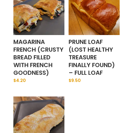
MAGARINA
PRUNE LOAF
FRENCH (CRUSTY
(LOST HEALTHY
BREAD FILLED
TREASURE
WITH FRENCH
FINALLY FOUND)
GOODNESS)
– FULL LOAF
$
4.20
$
9.50