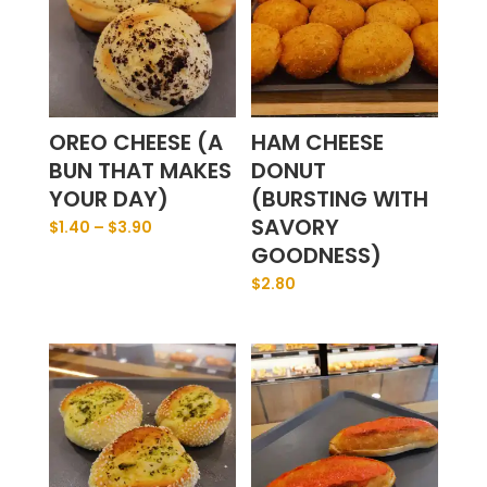
OREO CHEESE (A
HAM CHEESE
BUN THAT MAKES
DONUT
YOUR DAY)
(BURSTING WITH
SAVORY
$
1.40
–
$
3.90
GOODNESS)
$
2.80