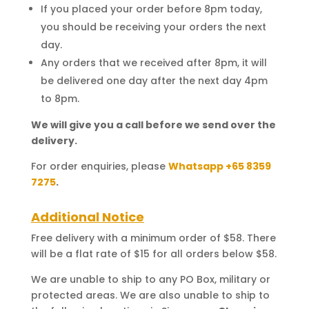
If you placed your order before 8pm today,
you should be receiving your orders the next
day.
Any orders that we received after 8pm, it will
be delivered one day after the next day 4pm
to 8pm.
We will give you a call before we send over the
delivery.
For order enquiries, please
Whatsapp +65 8359
7275
.
Additional Notice
Free delivery with a minimum order of $58. There
will be a flat rate of $15 for all orders below $58.
We are unable to ship to any PO Box, military or
protected areas. We are also unable to ship to