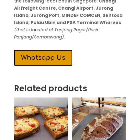
the following locations in Singapore:
Changi
Airfreight Centre, Changi Airport, Jurong
Island, Jurong Port, MINDEF COMCEN, Sentosa
Island, Pulau Ubin and PSA Terminal Wharves
(that is located at Tanjong Pagar/Pasir
Panjang/Sembawang)
.
Whatsapp Us
Related products