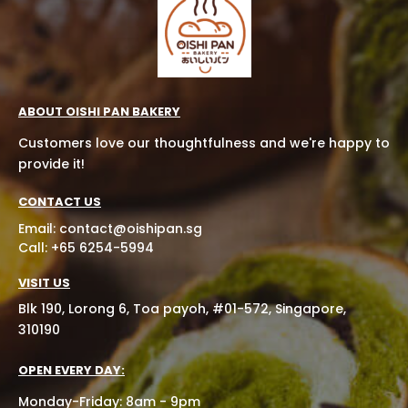
ABOUT OISHI PAN BAKERY
Customers love our thoughtfulness and we're happy to
provide it!
CONTACT US
Email:
contact@oishipan.sg
Call: +65 6254-5994
VISIT US
Blk 190, Lorong 6, Toa payoh, #01-572, Singapore,
310190
OPEN EVERY DAY:
Monday-Friday: 8am - 9pm