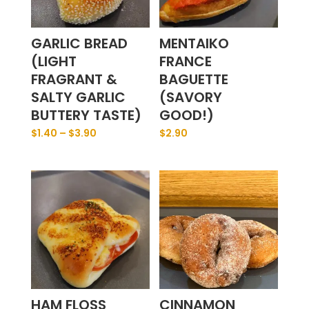
GARLIC BREAD
MENTAIKO
(LIGHT
FRANCE
FRAGRANT &
BAGUETTE
SALTY GARLIC
(SAVORY
BUTTERY TASTE)
GOOD!)
$
1.40
–
$
3.90
$
2.90
HAM FLOSS
CINNAMON