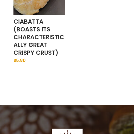
CIABATTA
(BOASTS ITS
CHARACTERISTIC
ALLY GREAT
CRISPY CRUST)
$
5.80