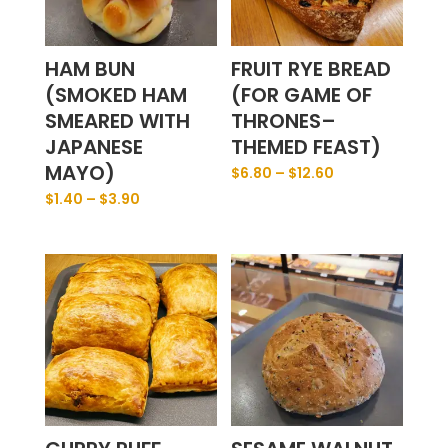
HAM BUN
FRUIT RYE BREAD
(SMOKED HAM
(FOR GAME OF
SMEARED WITH
THRONES–
JAPANESE
THEMED FEAST)
MAYO)
$
6.80
–
$
12.60
$
1.40
–
$
3.90