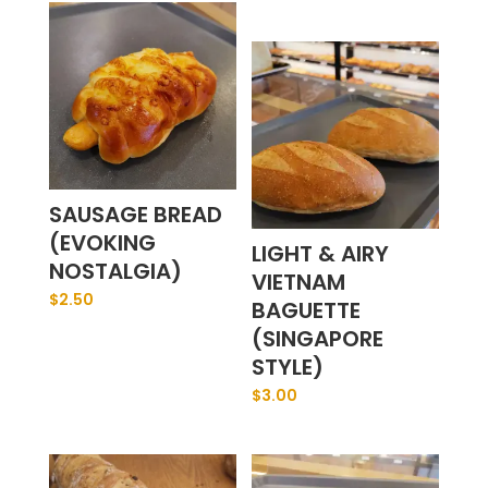
SAUSAGE BREAD
(EVOKING
LIGHT & AIRY
NOSTALGIA)
VIETNAM
$
2.50
BAGUETTE
(SINGAPORE
STYLE)
$
3.00