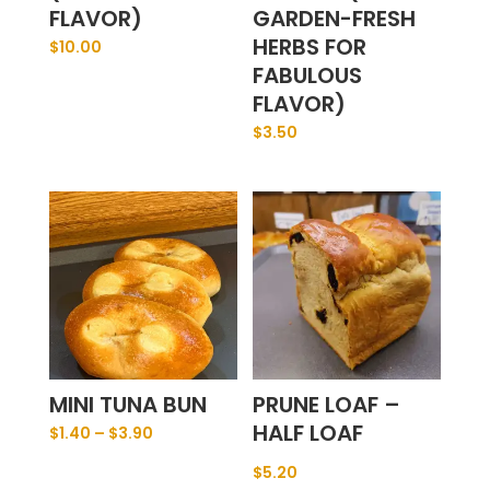
FLAVOR)
GARDEN-FRESH
HERBS FOR
$
10.00
FABULOUS
FLAVOR)
$
3.50
MINI TUNA BUN
PRUNE LOAF –
HALF LOAF
$
1.40
–
$
3.90
$
5.20