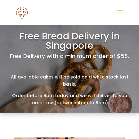
Free Bread Delivery in
Singapore
Free Delivery with a minimum order of $58.
All available cakes will be sold on a while stock last
basis.
Order before 8pm today and we will deliver to you
tomorrow (between 4pm to 8pm).