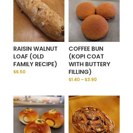
RAISIN WALNUT
COFFEE BUN
LOAF (OLD
(KOPI COAT
FAMILY RECIPE)
WITH BUTTERY
FILLING)
$
6.50
$
1.40
–
$
3.90