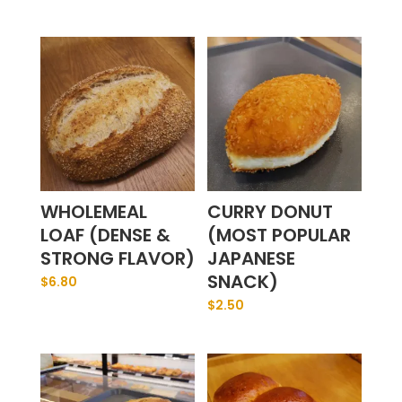
WHOLEMEAL
CURRY DONUT
LOAF (DENSE &
(MOST POPULAR
STRONG FLAVOR)
JAPANESE
SNACK)
$
6.80
$
2.50