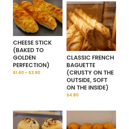
CHEESE STICK
(BAKED TO
GOLDEN
CLASSIC FRENCH
PERFECTION)
BAGUETTE
(CRUSTY ON THE
$
1.40
–
$
3.90
OUTSIDE, SOFT
ON THE INSIDE)
$
4.80