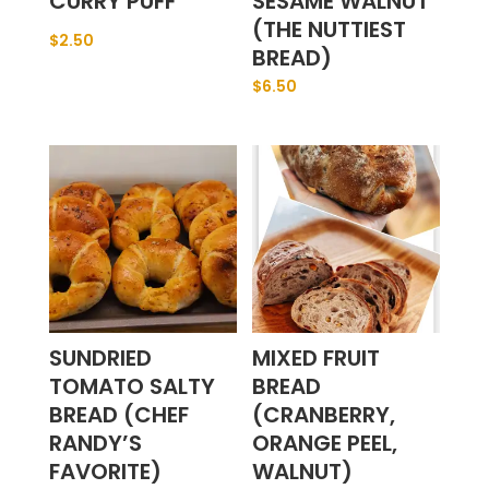
CURRY PUFF
SESAME WALNUT
(THE NUTTIEST
$
2.50
BREAD)
$
6.50
SUNDRIED
MIXED FRUIT
TOMATO SALTY
BREAD
BREAD (CHEF
(CRANBERRY,
RANDY’S
ORANGE PEEL,
FAVORITE)
WALNUT)