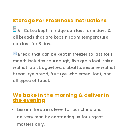
Storage For Freshness Instructions
All Cakes kept in fridge can last for 5 days &
all breads that are kept in room temperature
can last for 3 days.
Bread that can be kept in freezer to last for 1
month includes sourdough, five grain loaf, raisin
walnut loaf, baguettes, ciabatta, sesame walnut
bread, rye bread, fruit rye, wholemeal loaf, and
all types of toast.
We bake in the morning & deliver in
the evening
Lessen the stress level for our chefs and
delivery man by contacting us for urgent
matters only.