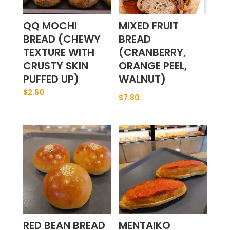
QQ MOCHI
MIXED FRUIT
BREAD (CHEWY
BREAD
TEXTURE WITH
(CRANBERRY,
CRUSTY SKIN
ORANGE PEEL,
PUFFED UP)
WALNUT)
$
2.50
$
7.80
RED BEAN BREAD
MENTAIKO