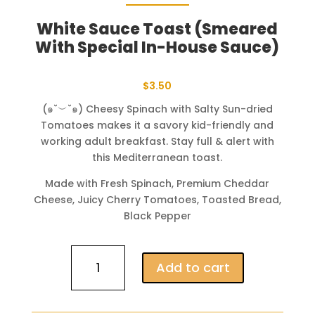
White Sauce Toast (Smeared
With Special In-House Sauce)
$
3.50
(๑˘︶˘๑) Cheesy Spinach with Salty Sun-dried
Tomatoes makes it a savory kid-friendly and
working adult breakfast. Stay full & alert with
this Mediterranean toast.
Made with Fresh Spinach, Premium Cheddar
Cheese, Juicy Cherry Tomatoes, Toasted Bread,
Black Pepper
White
Add to cart
Sauce
Toast
(Smeared