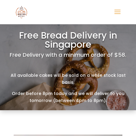
Free Bread Delivery in
Singapore
Free Delivery with a minimum order of $58.
All available cakes will be sold on a while stock last
basis.
Order before 8pm today and we will deliver to you
tomorrow (between 4pm to 8pm).