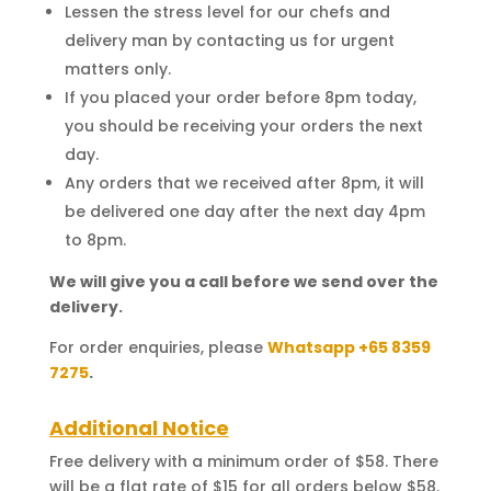
Lessen the stress level for our chefs and
delivery man by contacting us for urgent
matters only.
If you placed your order before 8pm today,
you should be receiving your orders the next
day.
Any orders that we received after 8pm, it will
be delivered one day after the next day 4pm
to 8pm.
We will give you a call before we send over the
delivery.
For order enquiries, please
Whatsapp +65 8359
7275
.
Additional Notice
Free delivery with a minimum order of $58. There
will be a flat rate of $15 for all orders below $58.