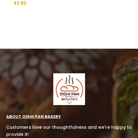
$
2.80
ABOUT OISHI PAN BAKERY
Customers love our thoughtfulness and we're happy to
provide it!