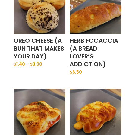
OREO CHEESE (A
HERB FOCACCIA
BUN THAT MAKES
(A BREAD
YOUR DAY)
LOVER’S
ADDICTION)
$
1.40
–
$
3.90
$
6.50