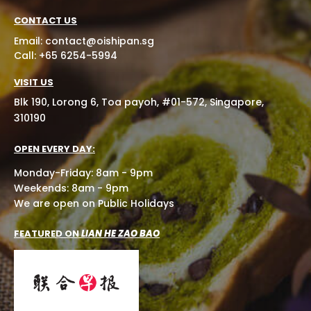
CONTACT US
Email:
contact@oishipan.sg
Call: +65 6254-5994
VISIT US
Blk 190, Lorong 6, Toa payoh, #01-572, Singapore,
310190
OPEN EVERY DAY:
Monday-Friday: 8am - 9pm
Weekends: 8am - 9pm
We are open on Public Holidays
FEATURED ON
LIAN HE ZAO BAO