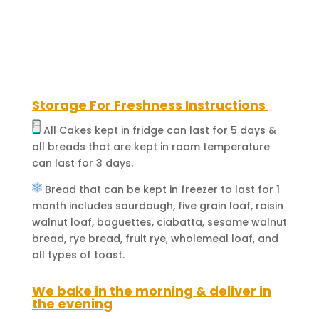
With
Special
In-
House
Sauce)
quantity
Storage For Freshness Instructions
All Cakes kept in fridge can last for 5 days &
all breads that are kept in room temperature
can last for 3 days.
Bread that can be kept in freezer to last for 1
month includes sourdough, five grain loaf, raisin
walnut loaf, baguettes, ciabatta, sesame walnut
bread, rye bread, fruit rye, wholemeal loaf, and
all types of toast.
We bake in the morning & deliver in
the evening