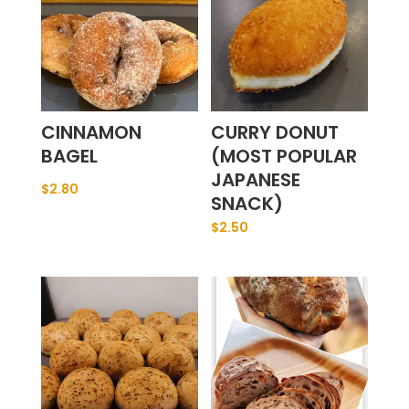
CINNAMON
CURRY DONUT
BAGEL
(MOST POPULAR
JAPANESE
$
2.80
SNACK)
$
2.50