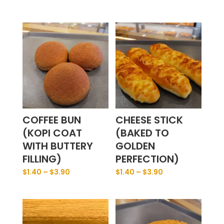
COFFEE BUN
CHEESE STICK
(KOPI COAT
(BAKED TO
WITH BUTTERY
GOLDEN
FILLING)
PERFECTION)
$
1.40
–
$
3.90
$
1.40
–
$
3.90