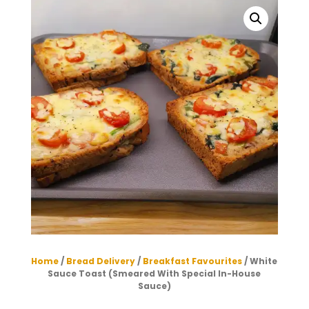
Home
/
Bread Delivery
/
Breakfast Favourites
/ White
Sauce Toast (Smeared With Special In-House
Sauce)