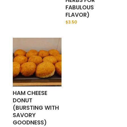
HERBS FOR
FABULOUS
FLAVOR)
$
3.50
HAM CHEESE
DONUT
(BURSTING WITH
SAVORY
GOODNESS)