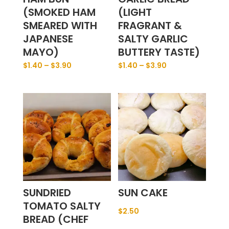
(SMOKED HAM
(LIGHT
SMEARED WITH
FRAGRANT &
JAPANESE
SALTY GARLIC
MAYO)
BUTTERY TASTE)
$
1.40
–
$
3.90
$
1.40
–
$
3.90
SUNDRIED
SUN CAKE
TOMATO SALTY
$
2.50
BREAD (CHEF