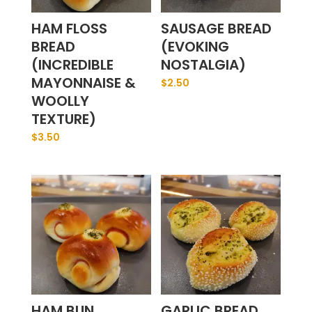
HAM FLOSS
SAUSAGE BREAD
BREAD
(EVOKING
(INCREDIBLE
NOSTALGIA)
MAYONNAISE &
$
2.50
WOOLLY
TEXTURE)
$
3.50
HAM BUN
GARLIC BREAD