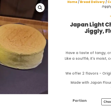
Home
/
Bread Delivery
/
C
Jiggl
Japan Light 
Jiggly, F
Have a taste of tangy, c
Like a soufflé, it's moist,
We offer 2 flavors - Ori
Made with Japan Flour
Portion