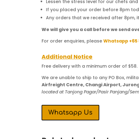
Lessen the stress level for our chefs an
If you placed your order before 8pm toda
Any orders that we received after 8pm, i
We will give you a call before we send ove
For order enquiries, please
Whatsapp +65 
Additional Notice
Free delivery with a minimum order of $58. T
We are unable to ship to any PO Box, milit
Airfreight Centre, Changi Airport, Juro
located at Tanjong Pagar/Pasir Panjang/S
Whatsapp Us