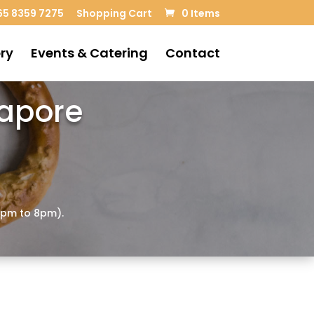
5 8359 7275
Shopping Cart
0 Items
ry
Events & Catering
Contact
gapore
4pm to 8pm).