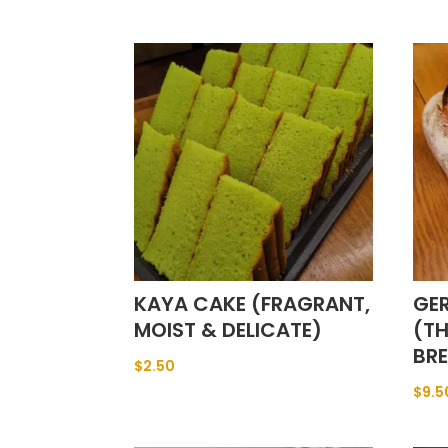
KAYA CAKE (FRAGRANT,
GE
MOIST & DELICATE)
(T
BR
$
2.50
$
9.5