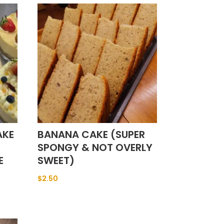
AKE
BANANA CAKE (SUPER
SPONGY & NOT OVERLY
E
SWEET)
$
2.50