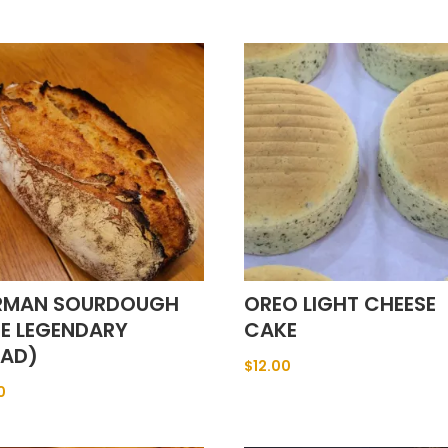
RMAN SOURDOUGH
OREO LIGHT CHEESE
HE LEGENDARY
CAKE
EAD)
$
12.00
0