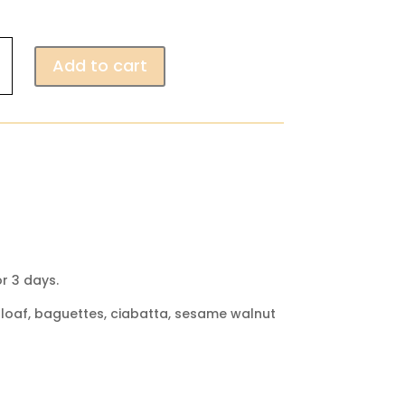
Add to cart
r 3 days.
ut loaf, baguettes, ciabatta, sesame walnut