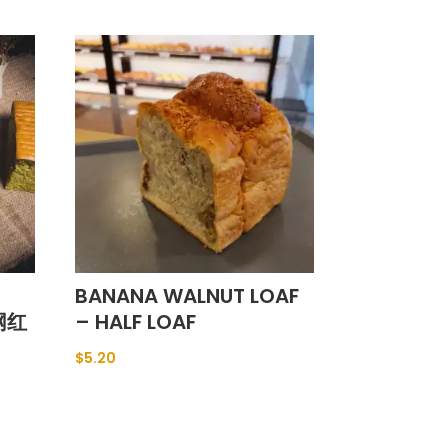
BANANA WALNUT LOAF
(网红
– HALF LOAF
$
5.20