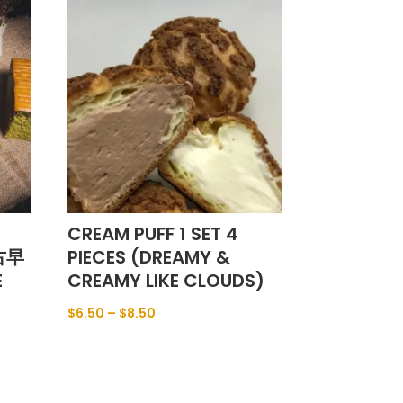
CREAM PUFF 1 SET 4
(古早
PIECES (DREAMY &
E
CREAMY LIKE CLOUDS)
$
6.50
–
$
8.50