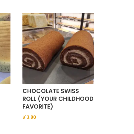
CHOCOLATE SWISS
ROLL (YOUR CHILDHOOD
FAVORITE)
$
13.80