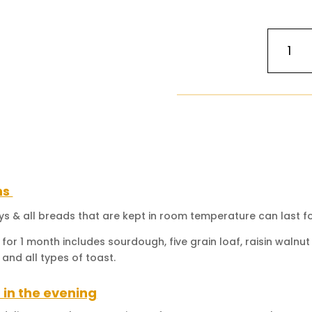
Japan
Light
Cheese
Cake
(The
Famous
Jiggly,
Fluffy
&
Light
ns
Cotton)
quantity
ays & all breads that are kept in room temperature can last fo
 for 1 month includes sourdough, five grain loaf, raisin waln
 and all types of toast.
 in the evening