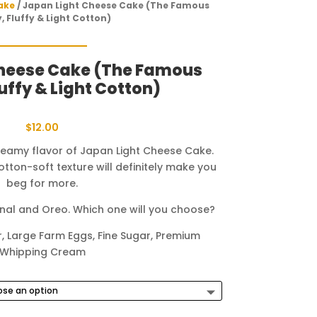
ake
/ Japan Light Cheese Cake (The Famous
y, Fluffy & Light Cotton)
Cheese Cake (The Famous
luffy & Light Cotton)
$
12.00
reamy flavor of Japan Light Cheese Cake.
 cotton-soft texture will definitely make you
beg for more.
ginal and Oreo. Which one will you choose?
, Large Farm Eggs, Fine Sugar, Premium
Whipping Cream