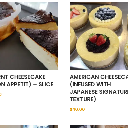
RNT CHEESECAKE
AMERICAN CHEESEC
N APPETIT) – SLICE
(INFUSED WITH
JAPANESE SIGNATUR
0
TEXTURE)
$
40.00