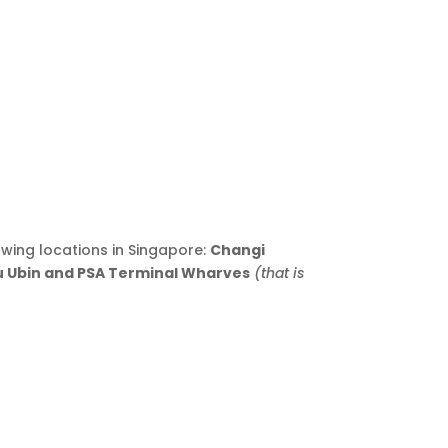
owing locations in Singapore:
Changi
au Ubin and PSA Terminal Wharves
(that is