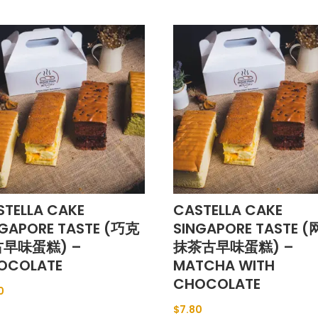
STELLA CAKE
CASTELLA CAKE
NGAPORE TASTE (巧克
SINGAPORE TASTE 
早味蛋糕) –
抹茶古早味蛋糕) –
OCOLATE
MATCHA WITH
CHOCOLATE
0
$
7.80