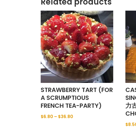
Related products
STRAWBERRY TART (FOR
CA
A SCRUMPTIOUS
SI
FRENCH TEA-PARTY)
力古
CH
$
6.80
–
$
36.80
$
8.5