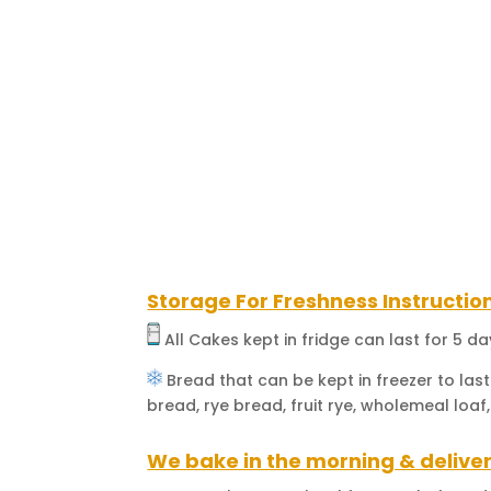
Storage For Freshness Instructio
All Cakes kept in fridge can last for 5 d
Bread that can be kept in freezer to last
bread, rye bread, fruit rye, wholemeal loaf,
We bake in the morning & deliver