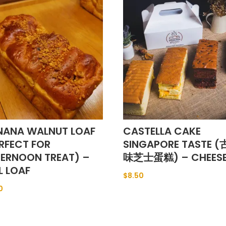
NANA WALNUT LOAF
CASTELLA CAKE
RFECT FOR
SINGAPORE TASTE 
TERNOON TREAT) –
味芝士蛋糕) – CHEES
L LOAF
$
8.50
0