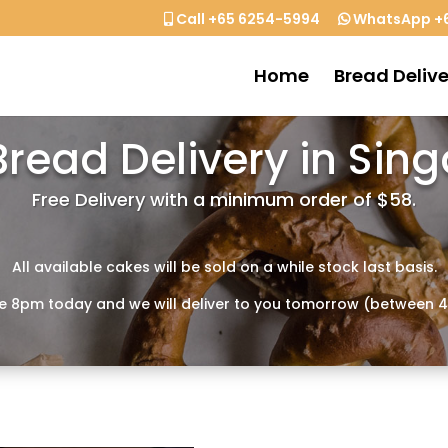
Call +65 6254-5994
WhatsApp +6
Home
Bread Delive
Bread Delivery in Sin
Free Delivery with a minimum order of $58.
All available cakes will be sold on a while stock last basis.
e 8pm today and we will deliver to you tomorrow (between 