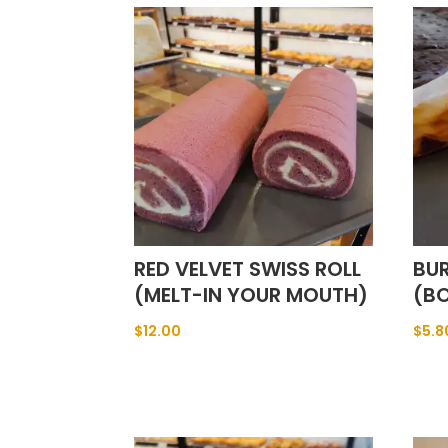
RED VELVET SWISS ROLL
BU
(MELT-IN YOUR MOUTH)
(BO
$
12.00
$
5.8