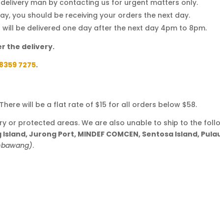
d delivery man by contacting us for urgent matters only.
y, you should be receiving your orders the next day.
t will be delivered one day after the next day 4pm to 8pm.
r the delivery.
8359 7275
.
here will be a flat rate of $15 for all orders below $58.
ary or protected areas. We are also unable to ship to the foll
ng Island, Jurong Port, MINDEF COMCEN, Sentosa Island, Pul
embawang)
.