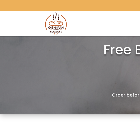
Free 
Order befor