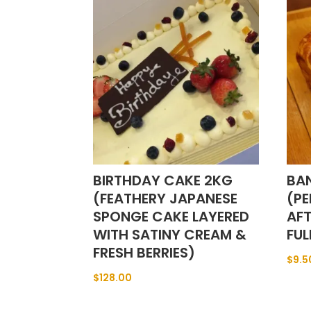
BIRTHDAY CAKE 2KG
BA
(FEATHERY JAPANESE
(PE
SPONGE CAKE LAYERED
AF
WITH SATINY CREAM &
FUL
FRESH BERRIES)
$
9.5
$
128.00