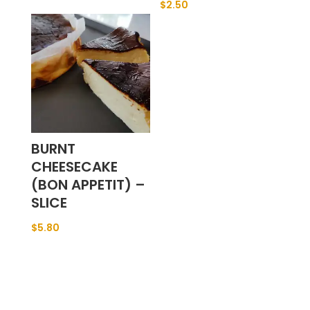
$
2.50
BURNT
CHEESECAKE
(BON APPETIT) –
SLICE
$
5.80