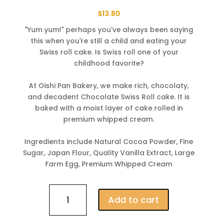
$
13.80
"Yum yum!" perhaps you've always been saying
this when you're still a child and eating your
Swiss roll cake. Is Swiss roll one of your
childhood favorite?
⠀
At Oishi Pan Bakery, we make rich, chocolaty,
and decadent Chocolate Swiss Roll cake. It is
baked with a moist layer of cake rolled in
premium whipped cream.
⠀
Ingredients include Natural Cocoa Powder, Fine
Sugar, Japan Flour, Quality Vanilla Extract, Large
Farm Egg, Premium Whipped Cream
Chocolate
Add to cart
Swiss
Roll