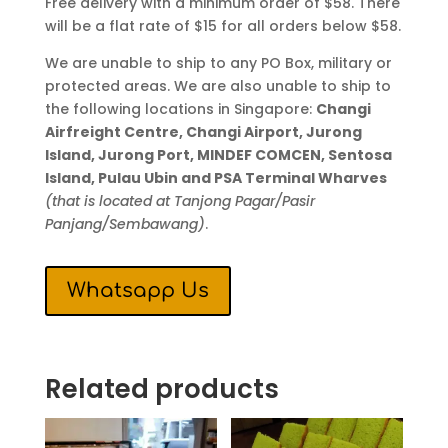
Free delivery with a minimum order of $58. There
will be a flat rate of $15 for all orders below $58.
We are unable to ship to any PO Box, military or
protected areas. We are also unable to ship to
the following locations in Singapore:
Changi
Airfreight Centre, Changi Airport, Jurong
Island, Jurong Port, MINDEF COMCEN, Sentosa
Island, Pulau Ubin and PSA Terminal Wharves
(that is located at Tanjong Pagar/Pasir
Panjang/Sembawang)
.
Whatsapp Us
Related products