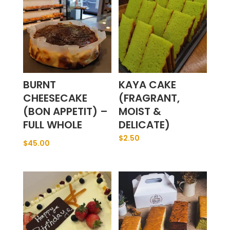
BURNT
KAYA CAKE
CHEESECAKE
(FRAGRANT,
(BON APPETIT) –
MOIST &
FULL WHOLE
DELICATE)
$
2.50
$
45.00