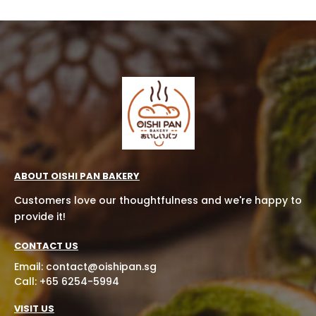
ABOUT OISHI PAN BAKERY
Customers love our thoughtfulness and we're happy to
provide it!
CONTACT US
Email:
contact@oishipan.sg
Call: +65 6254-5994
VISIT US