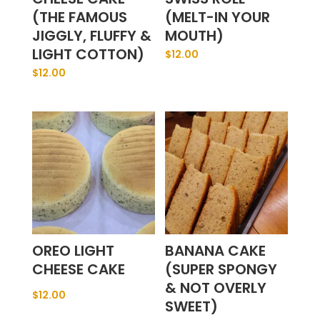
(THE FAMOUS
(MELT-IN YOUR
JIGGLY, FLUFFY &
MOUTH)
LIGHT COTTON)
$
12.00
$
12.00
OREO LIGHT
BANANA CAKE
CHEESE CAKE
(SUPER SPONGY
& NOT OVERLY
$
12.00
SWEET)