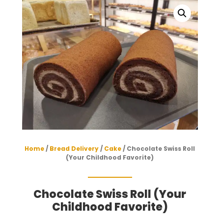
Home
/
Bread Delivery
/
Cake
/ Chocolate Swiss Roll
(Your Childhood Favorite)
Chocolate Swiss Roll (Your
Childhood Favorite)