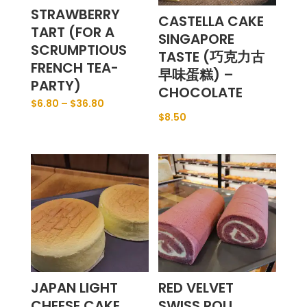
STRAWBERRY
CASTELLA CAKE
TART (FOR A
SINGAPORE
SCRUMPTIOUS
TASTE (巧克力古
FRENCH TEA-
早味蛋糕) –
PARTY)
CHOCOLATE
$
6.80
–
$
36.80
$
8.50
JAPAN LIGHT
RED VELVET
CHEESE CAKE
SWISS ROLL