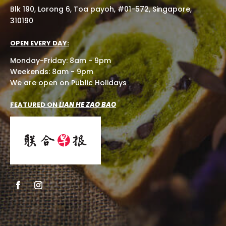
Blk 190, Lorong 6, Toa payoh, #01-572, Singapore,
310190
OPEN EVERY DAY:
Monday-Friday: 8am - 9pm
Weekends: 8am - 9pm
We are open on Public Holidays
FEATURED ON
LIAN HE ZAO BAO