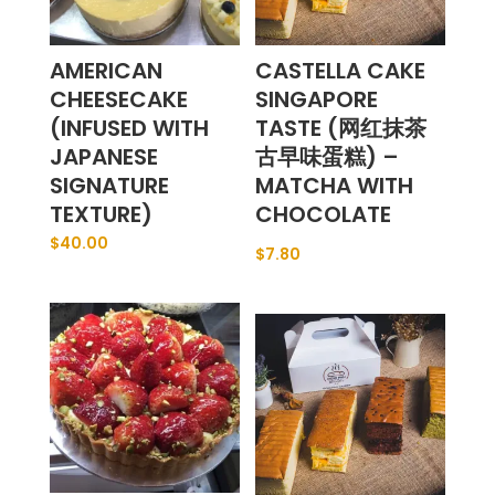
AMERICAN
CASTELLA CAKE
CHEESECAKE
SINGAPORE
(INFUSED WITH
TASTE (网红抹茶
JAPANESE
古早味蛋糕) –
SIGNATURE
MATCHA WITH
TEXTURE)
CHOCOLATE
$
40.00
$
7.80