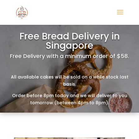
Free Bread Delivery in
Singapore
Free Delivery with a minimum order of $58.
All available cakes will be sold on a while stock last
basis.
Order before 8pm today and we will deliver to you
tomorrow (between 4pm to 8pm).