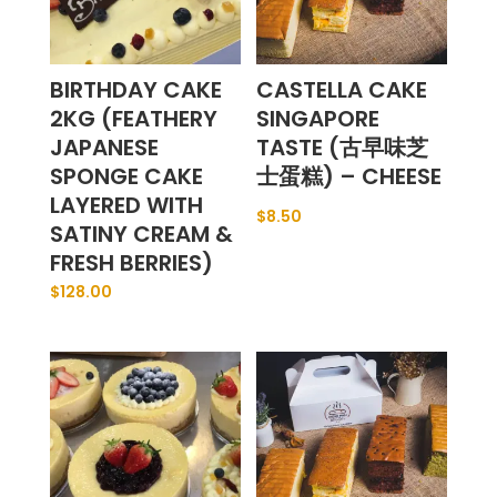
BIRTHDAY CAKE
CASTELLA CAKE
2KG (FEATHERY
SINGAPORE
JAPANESE
TASTE (古早味芝
SPONGE CAKE
士蛋糕) – CHEESE
LAYERED WITH
$
8.50
SATINY CREAM &
FRESH BERRIES)
$
128.00