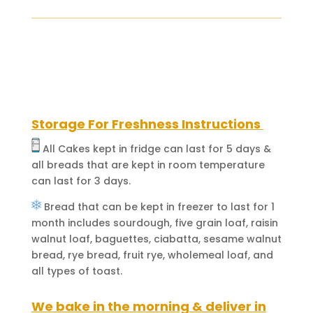
(Your
Childhood
Favorite)
quantity
Storage For Freshness Instructions
All Cakes kept in fridge can last for 5 days &
all breads that are kept in room temperature
can last for 3 days.
Bread that can be kept in freezer to last for 1
month includes sourdough, five grain loaf, raisin
walnut loaf, baguettes, ciabatta, sesame walnut
bread, rye bread, fruit rye, wholemeal loaf, and
all types of toast.
We bake in the morning & deliver in