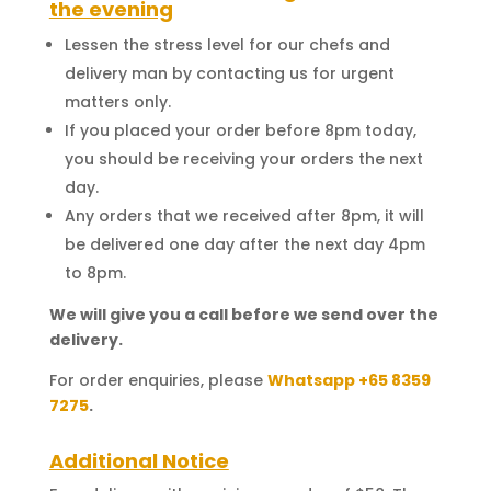
the evening
Lessen the stress level for our chefs and
delivery man by contacting us for urgent
matters only.
If you placed your order before 8pm today,
you should be receiving your orders the next
day.
Any orders that we received after 8pm, it will
be delivered one day after the next day 4pm
to 8pm.
We will give you a call before we send over the
delivery.
For order enquiries, please
Whatsapp +65 8359
7275
.
Additional Notice