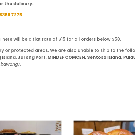
r the delivery.
8359 7275
.
here will be a flat rate of $15 for all orders below $58.
ary or protected areas. We are also unable to ship to the foll
ng Island, Jurong Port, MINDEF COMCEN, Sentosa Island, Pul
embawang)
.