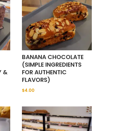
BANANA CHOCOLATE
(SIMPLE INGREDIENTS
Y &
FOR AUTHENTIC
FLAVORS)
$
4.00