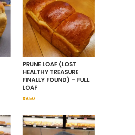
PRUNE LOAF (LOST
HEALTHY TREASURE
FINALLY FOUND) – FULL
LOAF
$
9.50