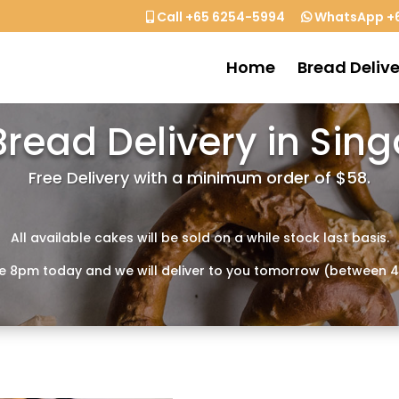
Call +65 6254-5994
WhatsApp +6
Home
Bread Delive
Bread Delivery in Sin
Free Delivery with a minimum order of $58.
All available cakes will be sold on a while stock last basis.
e 8pm today and we will deliver to you tomorrow (between 