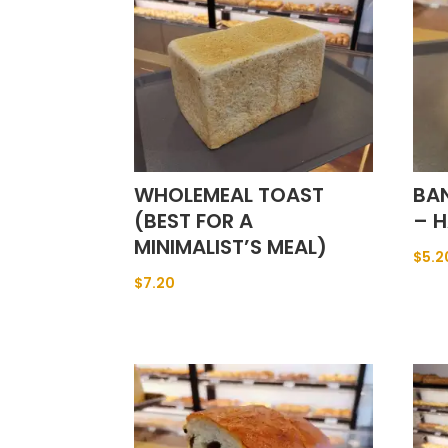
WHOLEMEAL TOAST
BA
(BEST FOR A
– H
MINIMALIST’S MEAL)
$
5.2
$
7.20