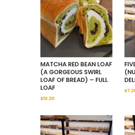
MATCHA RED BEAN LOAF
FIV
(A GORGEOUS SWIRL
(NU
LOAF OF BREAD) – FULL
DEL
LOAF
$
7.2
$
10.20