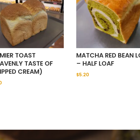
MIER TOAST
MATCHA RED BEAN L
AVENLY TASTE OF
– HALF LOAF
IPPED CREAM)
$
5.20
0