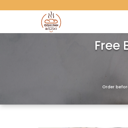
Free 
Order befor