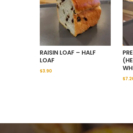
RAISIN LOAF – HALF
PRE
LOAF
(HE
WH
$
3.90
$
7.2