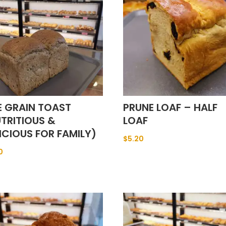
E GRAIN TOAST
PRUNE LOAF – HALF
TRITIOUS &
LOAF
ICIOUS FOR FAMILY)
$
5.20
0