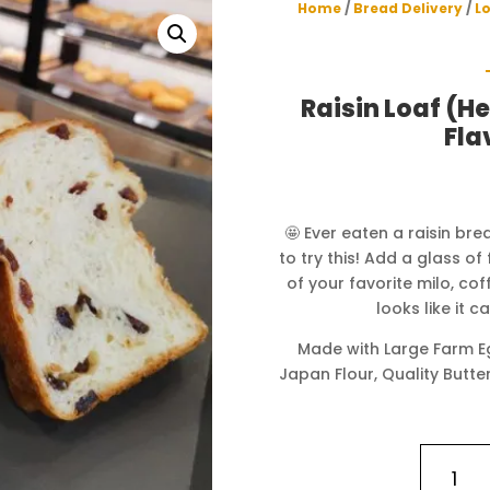
Home
/
Bread Delivery
/
L
Raisin Loaf (H
Fla
🤩 Ever eaten a raisin br
to try this! Add a glass o
of your favorite milo, co
looks like it 
Made with Large Farm Eg
Japan Flour, Quality Butter
Raisin
Loaf