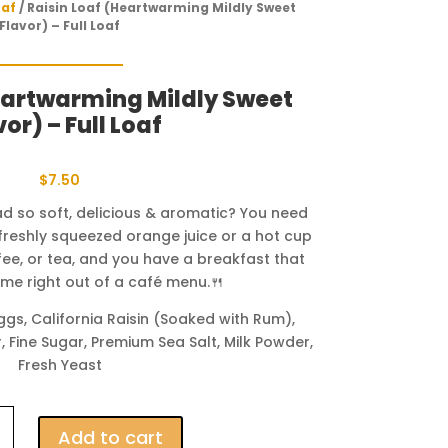
oaf
/ Raisin Loaf (Heartwarming Mildly Sweet
Flavor) – Full Loaf
eartwarming Mildly Sweet
vor) – Full Loaf
$
7.50
ead so soft, delicious & aromatic? You need
f freshly squeezed orange juice or a hot cup
ffee, or tea, and you have a breakfast that
came right out of a café menu.🍴
gs, California Raisin (Soaked with Rum),
, Fine Sugar, Premium Sea Salt, Milk Powder,
Fresh Yeast
Add to cart