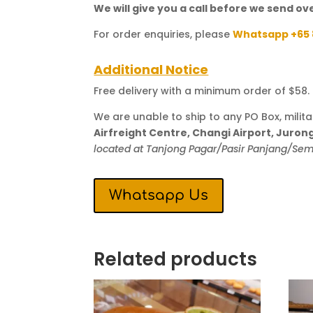
We will give you a call before we send ove
For order enquiries, please
Whatsapp +65 
Additional Notice
Free delivery with a minimum order of $58. T
We are unable to ship to any PO Box, milit
Airfreight Centre, Changi Airport, Juro
located at Tanjong Pagar/Pasir Panjang/S
Whatsapp Us
Related products