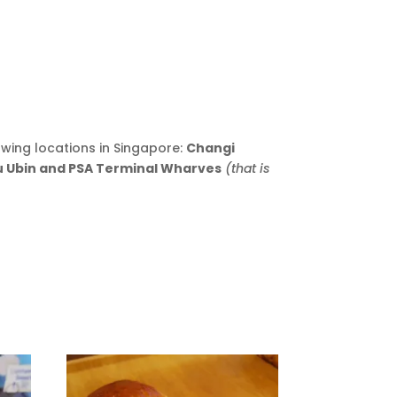
owing locations in Singapore:
Changi
au Ubin and PSA Terminal Wharves
(that is