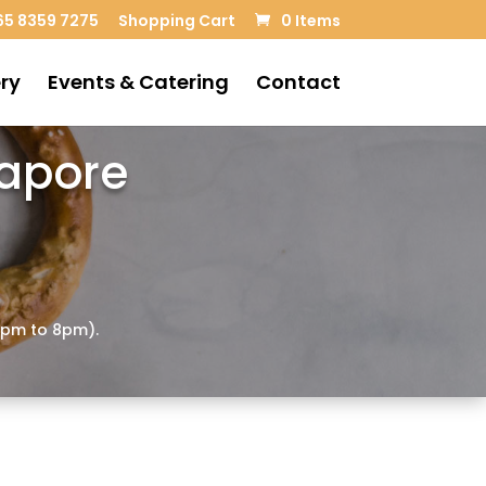
5 8359 7275
Shopping Cart
0 Items
ry
Events & Catering
Contact
gapore
4pm to 8pm).