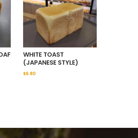
OAF
WHITE TOAST
(JAPANESE STYLE)
$
6.80