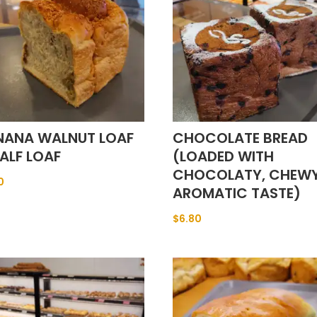
NANA WALNUT LOAF
CHOCOLATE BREAD
ALF LOAF
(LOADED WITH
CHOCOLATY, CHEW
0
AROMATIC TASTE)
$
6.80