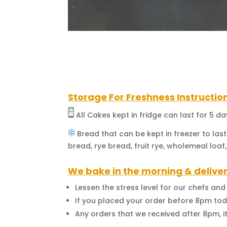
Storage For Freshness Instructio
All Cakes kept in fridge can last for 5 d
Bread that can be kept in freezer to last
bread, rye bread, fruit rye, wholemeal loaf,
We bake in the morning & deliver
Lessen the stress level for our chefs an
If you placed your order before 8pm toda
Any orders that we received after 8pm, i