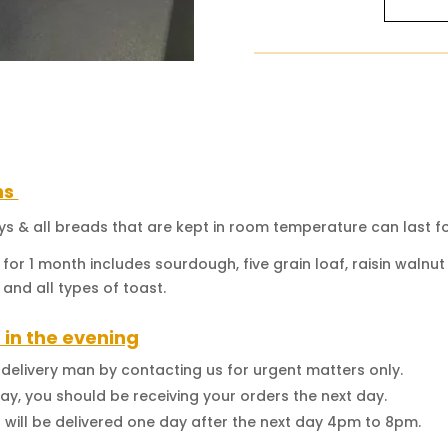
(Heartw
Mildly
Sweet
Flavor)
-
Full
Loaf
quantity
ns
ays & all breads that are kept in room temperature can last fo
 for 1 month includes sourdough, five grain loaf, raisin waln
 and all types of toast.
 in the evening
d delivery man by contacting us for urgent matters only.
y, you should be receiving your orders the next day.
t will be delivered one day after the next day 4pm to 8pm.