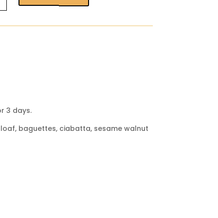
arming
r 3 days.
ut loaf, baguettes, ciabatta, sesame walnut